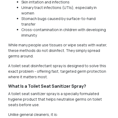
Skin irritation and infections
Urinary tract infections (UTIs), especially in
women
Stomach bugs caused by surface-to-hand
transfer
Cross-contamination in children with developing
immunity
While many people use tissues or wipe seats with water,
these methods do not disinfect. They simply spread
germs around.
A toilet seat disinfectant spray is designed to solve this
exact problem - offering fast, targeted germ protection
where it matters most.
What Is a Toilet Seat Sanitizer Spray?
A toilet seat sanitizer spray is a specially formulated
hygiene product that helps neutralise germs on toilet
seats before use.
Unlike general cleaners, it is: