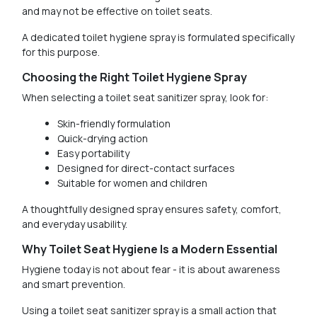
and may not be effective on toilet seats.
A dedicated toilet hygiene spray is formulated specifically
for this purpose.
Choosing the Right Toilet Hygiene Spray
When selecting a toilet seat sanitizer spray, look for:
Skin-friendly formulation
Quick-drying action
Easy portability
Designed for direct-contact surfaces
Suitable for women and children
A thoughtfully designed spray ensures safety, comfort,
and everyday usability.
Why Toilet Seat Hygiene Is a Modern Essential
Hygiene today is not about fear - it is about awareness
and smart prevention.
Using a toilet seat sanitizer spray is a small action that