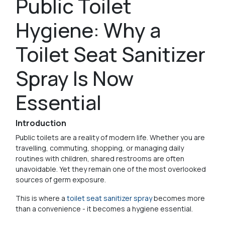
Public Toilet
Hygiene: Why a
Toilet Seat Sanitizer
Spray Is Now
Essential
Introduction
Public toilets are a reality of modern life. Whether you are
travelling, commuting, shopping, or managing daily
routines with children, shared restrooms are often
unavoidable. Yet they remain one of the most overlooked
sources of germ exposure.
This is where a
toilet seat sanitizer spray
becomes more
than a convenience - it becomes a hygiene essential.