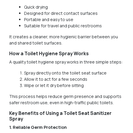
Quick drying
Designed for direct contact surfaces
Portable and easy to use
Suitable for travel and public restrooms
It creates a cleaner, more hygienic barrier between you
and shared toilet surfaces.
How a Toilet Hygiene Spray Works
A quality toilet hygiene spray works in three simple steps:
Spray directly onto the toilet seat surface
Allow it to act for a few seconds
Wipe or let it dry before sitting
This process helps reduce germ presence and supports
safer restroom use, even in high-traffic public toilets.
Key Benefits of Using a Toilet Seat Sanitizer
Spray
1. Reliable Germ Protection