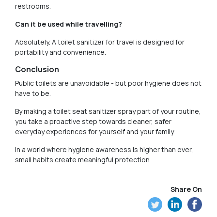
restrooms.
Can it be used while travelling?
Absolutely. A toilet sanitizer for travel is designed for
portability and convenience.
Conclusion
Public toilets are unavoidable - but poor hygiene does not
have to be.
By making a toilet seat sanitizer spray part of your routine,
you take a proactive step towards cleaner, safer
everyday experiences for yourself and your family.
In a world where hygiene awareness is higher than ever,
small habits create meaningful protection
Share On