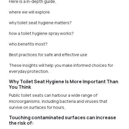
Here is a in-depth guide,
where we will explore
why toilet seat hygiene matters?
how a toilet hygiene spray works?
who benefits most?
Best practices for safe and effective use
These insights will help you make informed choices for
everyday protection.
Why Toilet Seat Hygiene Is More Important Than
You Think
Public toilet seats can harbour a wide range of
microorganisms, including bacteria and viruses that
survive on surfaces for hours.
Touching contaminated surfaces can increase
the risk of: