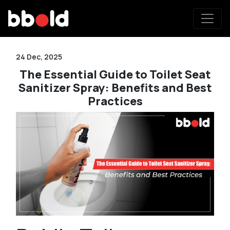
24 Dec, 2025
The Essential Guide to Toilet Seat
Sanitizer Spray: Benefits and Best
Practices