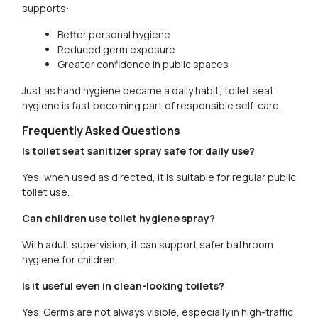
supports:
Better personal hygiene
Reduced germ exposure
Greater confidence in public spaces
Just as hand hygiene became a daily habit, toilet seat
hygiene is fast becoming part of responsible self-care.
Frequently Asked Questions
Is toilet seat sanitizer spray safe for daily use?
Yes, when used as directed, it is suitable for regular public
toilet use.
Can children use toilet hygiene spray?
With adult supervision, it can support safer bathroom
hygiene for children.
Is it useful even in clean-looking toilets?
Yes. Germs are not always visible, especially in high-traffic