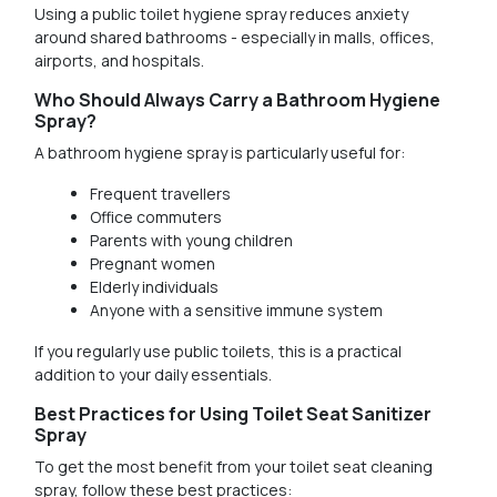
Using a public toilet hygiene spray reduces anxiety
around shared bathrooms - especially in malls, offices,
airports, and hospitals.
Who Should Always Carry a Bathroom Hygiene
Spray?
A bathroom hygiene spray is particularly useful for:
Frequent travellers
Office commuters
Parents with young children
Pregnant women
Elderly individuals
Anyone with a sensitive immune system
If you regularly use public toilets, this is a practical
addition to your daily essentials.
Best Practices for Using Toilet Seat Sanitizer
Spray
To get the most benefit from your toilet seat cleaning
spray, follow these best practices: