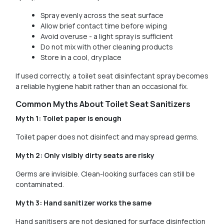
Spray evenly across the seat surface
Allow brief contact time before wiping
Avoid overuse - a light spray is sufficient
Do not mix with other cleaning products
Store in a cool, dry place
If used correctly, a toilet seat disinfectant spray becomes
a reliable hygiene habit rather than an occasional fix.
Common Myths About Toilet Seat Sanitizers
Myth 1: Toilet paper is enough
Toilet paper does not disinfect and may spread germs.
Myth 2: Only visibly dirty seats are risky
Germs are invisible. Clean-looking surfaces can still be
contaminated.
Myth 3: Hand sanitizer works the same
Hand sanitisers are not designed for surface disinfection