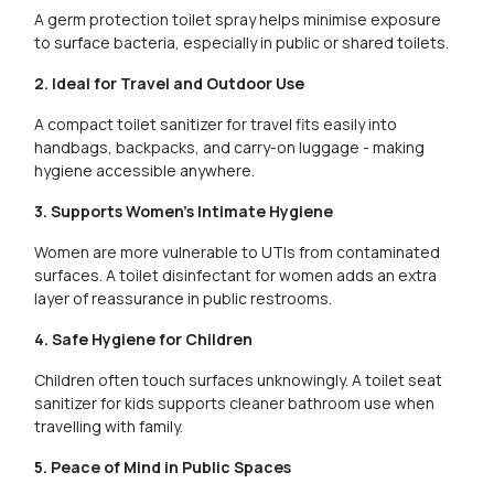
A germ protection toilet spray helps minimise exposure
to surface bacteria, especially in public or shared toilets.
2. Ideal for Travel and Outdoor Use
A compact toilet sanitizer for travel fits easily into
handbags, backpacks, and carry-on luggage - making
hygiene accessible anywhere.
3. Supports Women's Intimate Hygiene
Women are more vulnerable to UTIs from contaminated
surfaces. A toilet disinfectant for women adds an extra
layer of reassurance in public restrooms.
4. Safe Hygiene for Children
Children often touch surfaces unknowingly. A toilet seat
sanitizer for kids supports cleaner bathroom use when
travelling with family.
5. Peace of Mind in Public Spaces