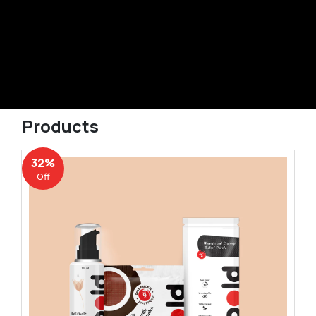
Products
32%
Off