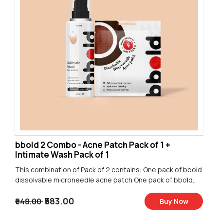
bbold 2 Combo - Acne Patch Pack of 1 +
Intimate Wash Pack of 1
This combination of Pack of 2 contains: One pack of bbold
dissolvable microneedle acne patch One pack of bbold..
₹583.00
₹648.00
Buy Now