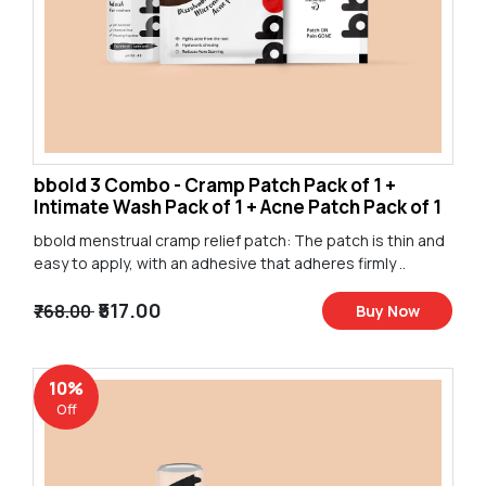
bbold 3 Combo - Cramp Patch Pack of 1 +
Intimate Wash Pack of 1 + Acne Patch Pack of 1
bbold menstrual cramp relief patch: The patch is thin and
easy to apply, with an adhesive that adheres firmly ..
₹517.00
₹768.00
Buy Now
10%
Off