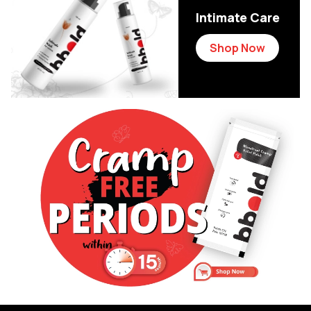
Intimate Care
Shop Now