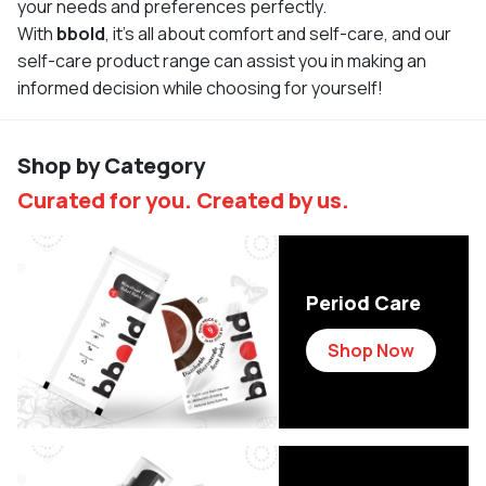
your needs and preferences perfectly.
With
bbold
, it's all about comfort and self-care, and our
self-care product range can assist you in making an
informed decision while choosing for yourself!
Shop by Category
Curated for you. Created by us.
Period Care
Shop Now