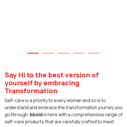
Say Hi to the best version of
yourself by embracing
Transformation
Self-care is a priority to every woman and so is to
understand and embrace the transformation journey you
go through.
bbold
is here with a comprehensive range of
self-care products that are carefully crafted to meet