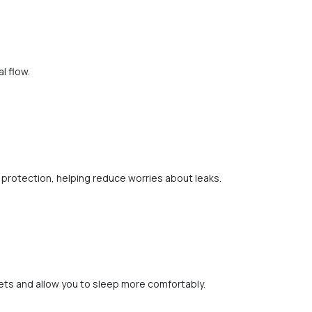
l flow.
protection, helping reduce worries about leaks.
ets and allow you to sleep more comfortably.