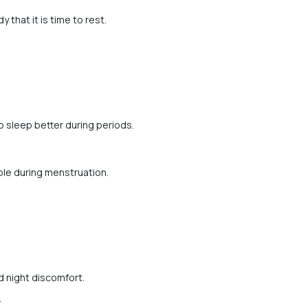
 that it is time to rest.
o sleep better during periods.
le during menstruation.
 night discomfort.
y