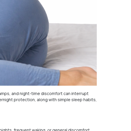
ps, and night-time discomfort can interrupt
rnight protection, along with simple sleep habits,
 nights, frequent waking, or general discomfort