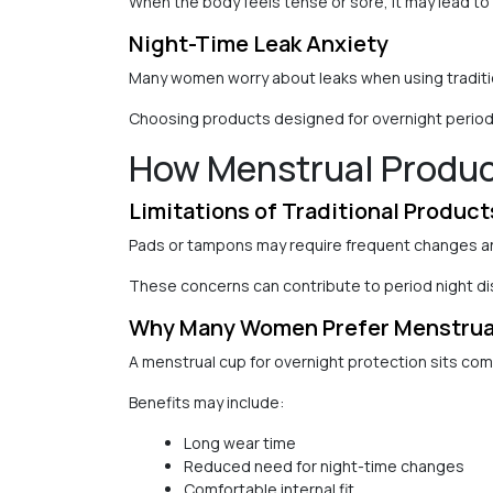
When the body feels tense or sore, it may lead to
Night-Time Leak Anxiety
Many women worry about leaks when using traditio
Choosing products designed for overnight period 
How Menstrual Product
Limitations of Traditional Product
Pads or tampons may require frequent changes an
These concerns can contribute to period night di
Why Many Women Prefer Menstrual
A menstrual cup for overnight protection sits comf
Benefits may include:
Long wear time
Reduced need for night-time changes
Comfortable internal fit