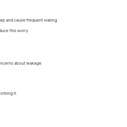
eep and cause frequent waking.
uce this worry.
oncerns about leakage.
orbing it.