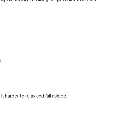
e.
 harder to relax and fall asleep.