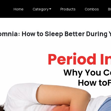
Home
Category
Products
Combos
B
omnia: How to Sleep Better During 