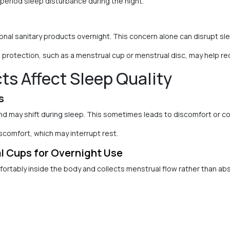
 period sleep disturbance during the night.
nal sanitary products overnight. This concern alone can disrupt sl
protection, such as a menstrual cup or menstrual disc, may help red
s Affect Sleep Quality
s
d may shift during sleep. This sometimes leads to discomfort or c
scomfort, which may interrupt rest.
 Cups for Overnight Use
ortably inside the body and collects menstrual flow rather than abs