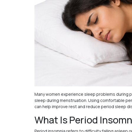
Many women experience sleep problems during pe
sleep during menstruation. Using comfortable peri
can help improve rest and reduce period sleep di
What Is Period Insomn
Period insomnia refers to difficulty falling asle