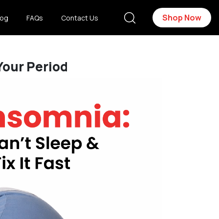
Shop Now
log
FAQs
Contact Us
Your Period