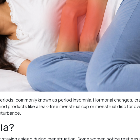
riods, commonly known as period insomnia. Hormonal changes, cram
od products like a leak-free menstrual cup or menstrual disc for ove
sturbance.
ia?
ep or staying asleep during menstruation. Some women notice restless