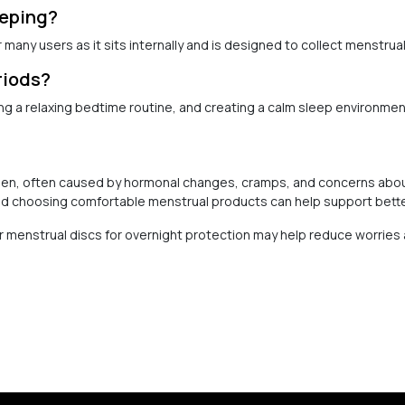
eeping?
many users as it sits internally and is designed to collect menstrual
riods?
g a relaxing bedtime routine, and creating a calm sleep environmen
men, often caused by hormonal changes, cramps, and concerns about
d choosing comfortable menstrual products can help support bette
 or menstrual discs for overnight protection may help reduce worrie