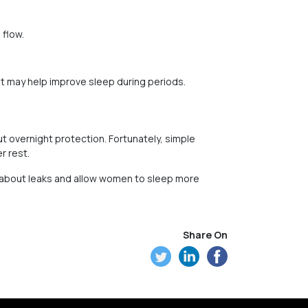
 flow.
t may help improve sleep during periods.
 overnight protection. Fortunately, simple
r rest.
s about leaks and allow women to sleep more
Share On