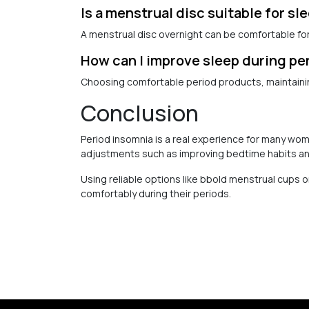
Is a menstrual disc suitable for sl
A menstrual disc overnight can be comfortable for 
How can I improve sleep during pe
Choosing comfortable period products, maintainin
Conclusion
Period insomnia is a real experience for many wo
adjustments such as improving bedtime habits an
Using reliable options like bbold menstrual cups
comfortably during their periods.