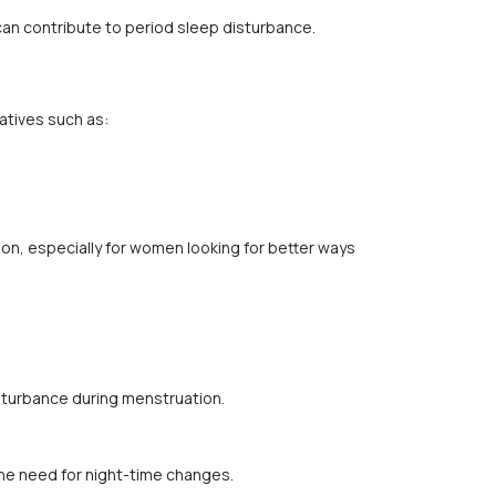
can contribute to period sleep disturbance.
atives such as:
on, especially for women looking for better ways
sturbance during menstruation.
he need for night-time changes.