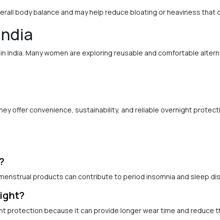
erall body balance and may help reduce bloating or heaviness that 
India
n India. Many women are exploring reusable and comfortable altern
 offer convenience, sustainability, and reliable overnight protecti
?
enstrual products can contribute to period insomnia and sleep di
ight?
t protection because it can provide longer wear time and reduce t