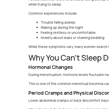
while trying to sleep.
Common experiences include:
Trouble falling asleep
Waking up during the night
Feeling restless or uncomfortable
Anxiety about leaks or staining bedding
While these symptoms vary, many women search for
Why You Can’t Sleep D
Hormonal Changes
During menstruation, hormone levels fluctuate natu
This is one of the common menstrual insomnia 
Period Cramps and Physical Disco
Lower abdominal cramps or back discomfort may mak