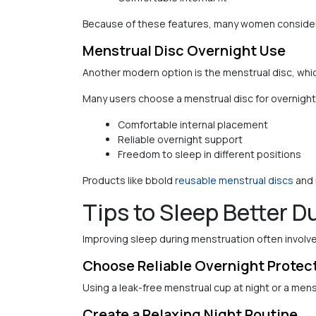
Because of these features, many women consider 
Menstrual Disc Overnight Use
Another modern option is the menstrual disc, which
Many users choose a menstrual disc for overnight
Comfortable internal placement
Reliable overnight support
Freedom to sleep in different positions
Products like bbold
reusable menstrual discs
and 
Tips to Sleep Better D
Improving sleep during menstruation often involve
Choose Reliable Overnight Protec
Using a leak-free menstrual cup at night or a men
Create a Relaxing Night Routine