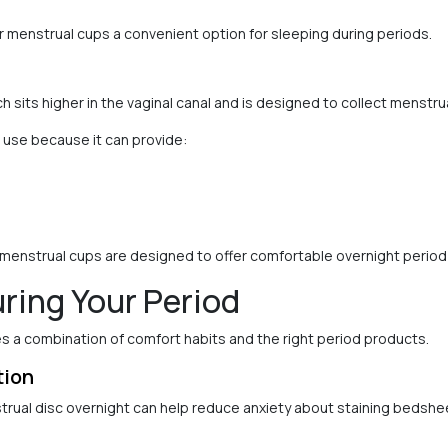
menstrual cups a convenient option for sleeping during periods.
 sits higher in the vaginal canal and is designed to collect menstrua
 use because it can provide:
menstrual cups are designed to offer comfortable overnight period 
uring Your Period
s a combination of comfort habits and the right period products.
tion
strual disc overnight can help reduce anxiety about staining bedshe