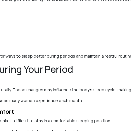
 ways to sleep better during periods and maintain a restful routin
uring Your Period
rally. These changes may influence the body’s sleep cycle, making it
causes many women experience each month.
mfort
e it difficult to stay in a comfortable sleeping position.