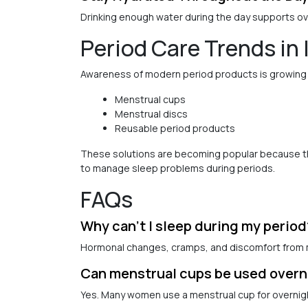
Drinking enough water during the day supports ov
Period Care Trends in 
Awareness of modern period products is growing i
Menstrual cups
Menstrual discs
Reusable period products
These solutions are becoming popular because they
to manage sleep problems during periods.
FAQs
Why can’t I sleep during my period
Hormonal changes, cramps, and discomfort from m
Can menstrual cups be used overn
Yes. Many women use a menstrual cup for overnigh