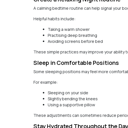
A calming bedtime routine can help signal your body
Helpful habits include:
Taking a warm shower
Practising deep breathing
Avoiding screens before bed
These simple practices may improve your ability t
Sleep in Comfortable Positions
Some sleeping positions may feel more comfortab
For example:
Sleeping on your side
Slightly bending the knees
Using a supportive pillow
These adjustments can sometimes reduce period
Stay Hydrated Throughout the Da