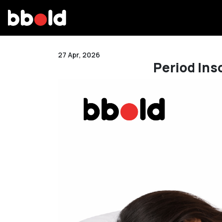
27 Apr, 2026
Period Ins