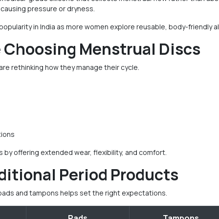
ut causing pressure or dryness.
 popularity in India as more women explore reusable, body-friendly al
Choosing Menstrual Discs
re rethinking how they manage their cycle.
tions
y offering extended wear, flexibility, and comfort.
ditional Period Products
pads and tampons helps set the right expectations.
Pads
Tampons