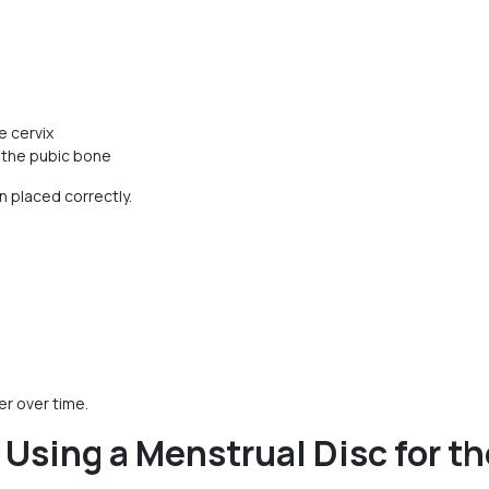
e cervix
d the pubic bone
 placed correctly.
r over time.
sing a Menstrual Disc for th