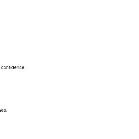
h confidence.
nes.