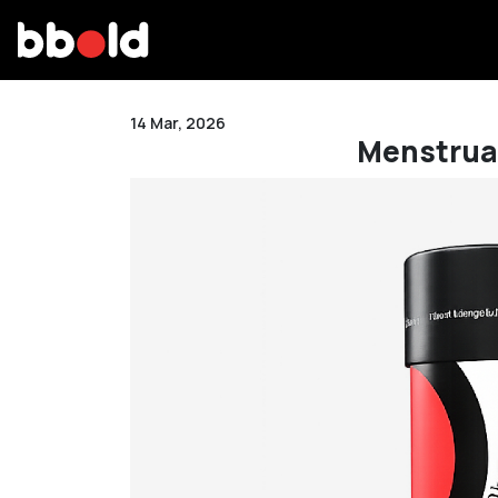
14 Mar, 2026
Menstrual