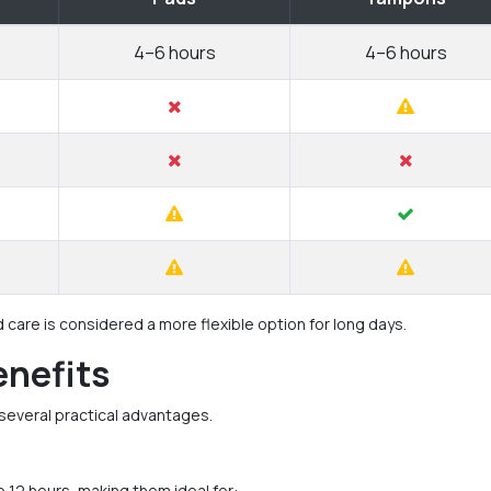
4–6 hours
4–6 hours
are is considered a more flexible option for long days.
enefits
several practical advantages.
o 12 hours, making them ideal for: