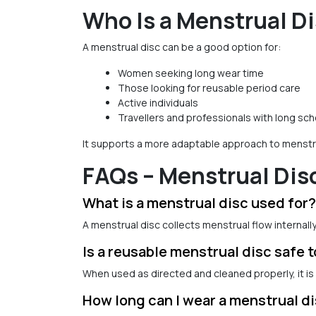
Who Is a Menstrual Di
A menstrual disc can be a good option for:
Women seeking long wear time
Those looking for reusable period care
Active individuals
Travellers and professionals with long sc
It supports a more adaptable approach to menstru
FAQs – Menstrual Dis
What is a menstrual disc used for?
A menstrual disc collects menstrual flow internall
Is a reusable menstrual disc safe 
When used as directed and cleaned properly, it is 
How long can I wear a menstrual d