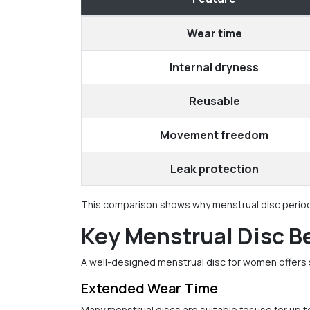
Wear time
Internal dryness
Reusable
Movement freedom
Leak protection
This comparison shows why menstrual disc period c
Key Menstrual Disc B
A well-designed menstrual disc for women offers 
Extended Wear Time
Many menstrual discs are suitable for use for up t