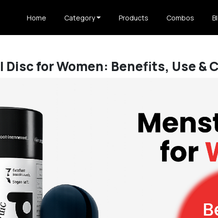
Home
Category
Products
Combos
B
 Disc for Women: Benefits, Use & 