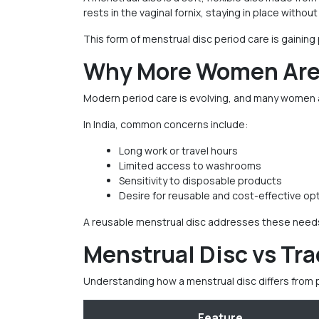
rests in the vaginal fornix, staying in place witho
This form of menstrual disc period care is gaining
Why More Women Are 
Modern period care is evolving, and many women a
In India, common concerns include:
Long work or travel hours
Limited access to washrooms
Sensitivity to disposable products
Desire for reusable and cost-effective op
A reusable menstrual disc addresses these needs b
Menstrual Disc vs Tra
Understanding how a menstrual disc differs from 
Feature