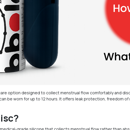
are option designed to collect menstrual flow comfortably and disc
d can be worn for up to 12 hours. It offers leak protection, freedom
Disc?
 medical-grade silicone that collects menstrual flow rather than abso