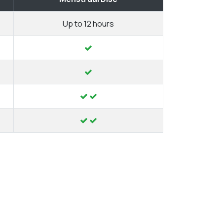
Up to 12 hours