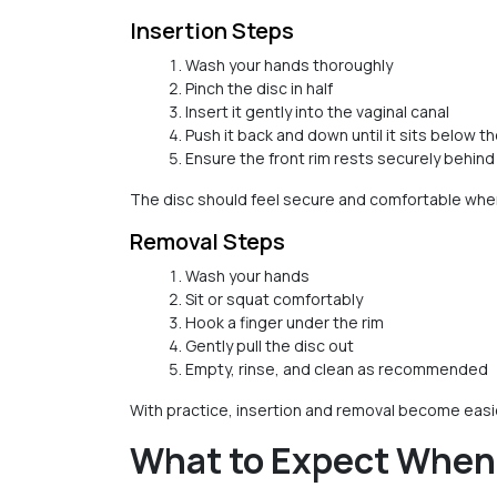
Insertion Steps
Wash your hands thoroughly
Pinch the disc in half
Insert it gently into the vaginal canal
Push it back and down until it sits below th
Ensure the front rim rests securely behin
The disc should feel secure and comfortable when
Removal Steps
Wash your hands
Sit or squat comfortably
Hook a finger under the rim
Gently pull the disc out
Empty, rinse, and clean as recommended
With practice, insertion and removal become easie
What to Expect When U