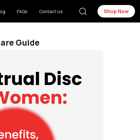
Shop Now
log
FAQs
Contact Us
Care Guide