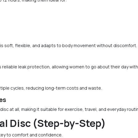
is soft, flexible, and adapts to body movement without discomfort.
s reliable leak protection, allowing women to go about their day wit
tiple cycles, reducing long-term costs and waste.
ies
sc at all, making it suitable for exercise, travel, and everyday routi
al Disc (Step-by-Step)
 key to comfort and confidence.