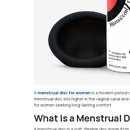
A
menstrual disc for women
is a modern period c
menstrual disc sits higher in the vaginal canal an
for women seeking long-lasting comfort.
What Is a Menstrual 
A menstrual disc is a soft, flexible disc made from