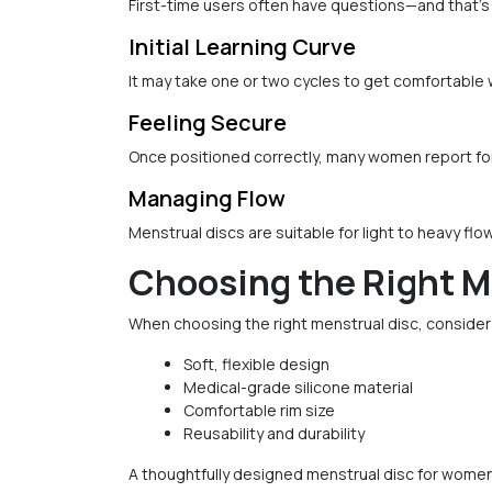
First-time users often have questions—and that's
Initial Learning Curve
It may take one or two cycles to get comfortable 
Feeling Secure
Once positioned correctly, many women report forg
Managing Flow
Menstrual discs are suitable for light to heavy flo
Choosing the Right M
When choosing the right menstrual disc, consider
Soft, flexible design
Medical-grade silicone material
Comfortable rim size
Reusability and durability
A thoughtfully designed menstrual disc for women