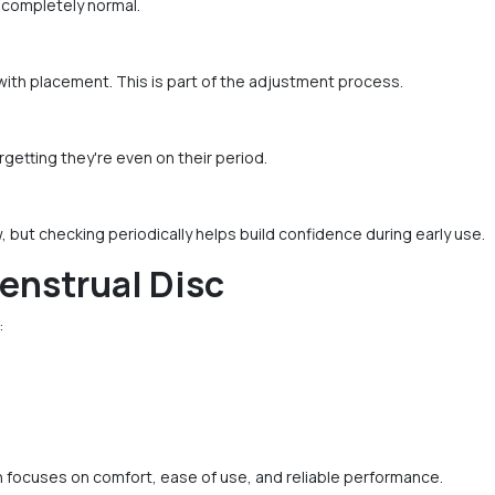
 completely normal.
with placement. This is part of the adjustment process.
etting they're even on their period.
w, but checking periodically helps build confidence during early use.
enstrual Disc
:
 focuses on comfort, ease of use, and reliable performance.