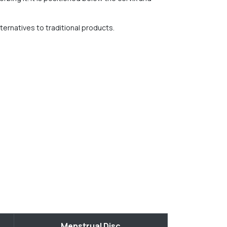
ternatives to traditional products.
Menstrual Disc