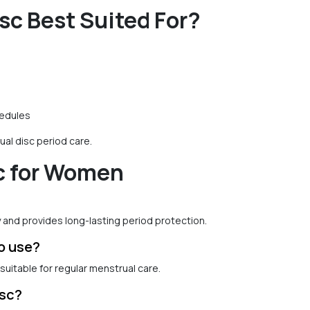
sc Best Suited For?
hedules
al disc period care.
c for Women
y and provides long-lasting period protection.
to use?
suitable for regular menstrual care.
isc?