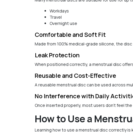
Workdays
Travel
Overnight use
Comfortable and Soft Fit
Made from 100% medical-grade silicone, the disc 
Leak Protection
When positioned correctly, a menstrual disc offer
Reusable and Cost-Effective
A reusable menstrual disc can be used across mul
No Interference with Daily Activit
Once inserted properly, most users don't feel the di
How to Use a Menstru
Learning how to use a menstrual disc correctly is