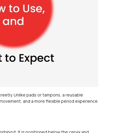
reetly. Unlike pads or tampons, a reusable
 of movement, and a more flexible period experience
rbing it. It is positioned below the cervix and