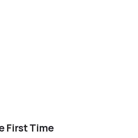
e First Time