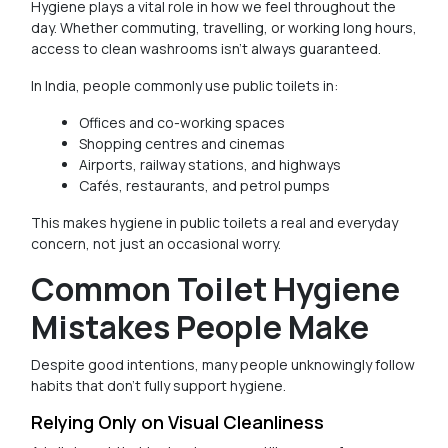
Hygiene plays a vital role in how we feel throughout the
day. Whether commuting, travelling, or working long hours,
access to clean washrooms isn’t always guaranteed.
In India, people commonly use public toilets in:
Offices and co-working spaces
Shopping centres and cinemas
Airports, railway stations, and highways
Cafés, restaurants, and petrol pumps
This makes hygiene in public toilets a real and everyday
concern, not just an occasional worry.
Common Toilet Hygiene
Mistakes People Make
Despite good intentions, many people unknowingly follow
habits that don’t fully support hygiene.
Relying Only on Visual Cleanliness