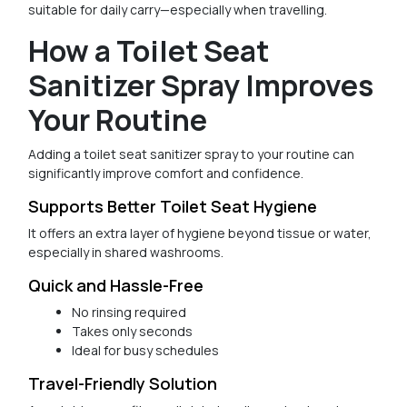
suitable for daily carry—especially when travelling.
How a Toilet Seat
Sanitizer Spray Improves
Your Routine
Adding a toilet seat sanitizer spray to your routine can
significantly improve comfort and confidence.
Supports Better Toilet Seat Hygiene
It offers an extra layer of hygiene beyond tissue or water,
especially in shared washrooms.
Quick and Hassle-Free
No rinsing required
Takes only seconds
Ideal for busy schedules
Travel-Friendly Solution