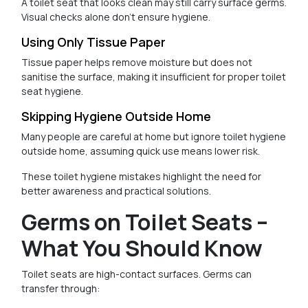
A toilet seat that looks clean may still carry surface germs.
Visual checks alone don’t ensure hygiene.
Using Only Tissue Paper
Tissue paper helps remove moisture but does not
sanitise the surface, making it insufficient for proper toilet
seat hygiene.
Skipping Hygiene Outside Home
Many people are careful at home but ignore toilet hygiene
outside home, assuming quick use means lower risk.
These toilet hygiene mistakes highlight the need for
better awareness and practical solutions.
Germs on Toilet Seats –
What You Should Know
Toilet seats are high-contact surfaces. Germs can
transfer through: