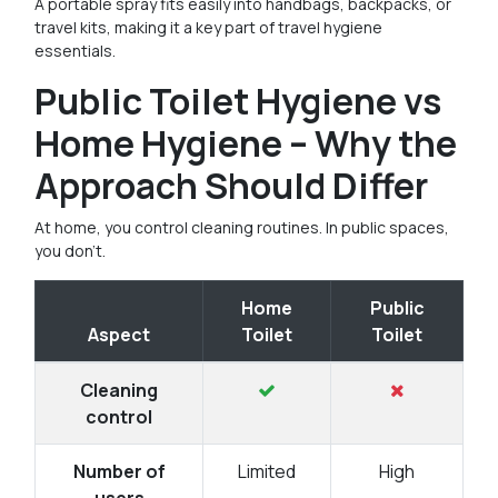
A portable spray fits easily into handbags, backpacks, or
travel kits, making it a key part of travel hygiene
essentials.
Public Toilet Hygiene vs
Home Hygiene – Why the
Approach Should Differ
At home, you control cleaning routines. In public spaces,
you don’t.
Home
Public
Aspect
Toilet
Toilet
Cleaning
control
Number of
Limited
High
users