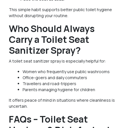
This simple habit supports better public toilet hygiene
without disrupting your routine.
Who Should Always
Carry a Toilet Seat
Sanitizer Spray?
A toilet seat sanitizer spray is especially helpful for:
Women who frequently use public washrooms
Office-goers and daily commuters
Travellers and road-trippers
Parents managing hygiene for children
It offers peace of mind in situations where cleanliness is
uncertain.
FAQs – Toilet Seat