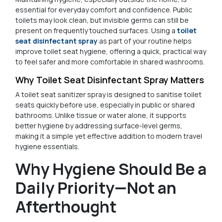
essential for everyday comfort and confidence. Public
toilets may look clean, but invisible germs can still be
present on frequently touched surfaces. Using a
toilet
seat disinfectant spray
as part of your routine helps
improve toilet seat hygiene, offering a quick, practical way
to feel safer and more comfortable in shared washrooms.
Why Toilet Seat Disinfectant Spray Matters
A toilet seat sanitizer spray is designed to sanitise toilet
seats quickly before use, especially in public or shared
bathrooms. Unlike tissue or water alone, it supports
better hygiene by addressing surface-level germs,
making it a simple yet effective addition to modern travel
hygiene essentials.
Why Hygiene Should Be a
Daily Priority—Not an
Afterthought