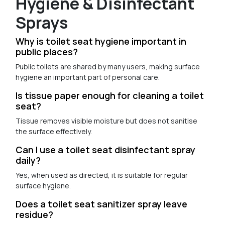
Hygiene & Disinfectant
Sprays
Why is toilet seat hygiene important in
public places?
Public toilets are shared by many users, making surface
hygiene an important part of personal care.
Is tissue paper enough for cleaning a toilet
seat?
Tissue removes visible moisture but does not sanitise
the surface effectively.
Can I use a toilet seat disinfectant spray
daily?
Yes, when used as directed, it is suitable for regular
surface hygiene.
Does a toilet seat sanitizer spray leave
residue?