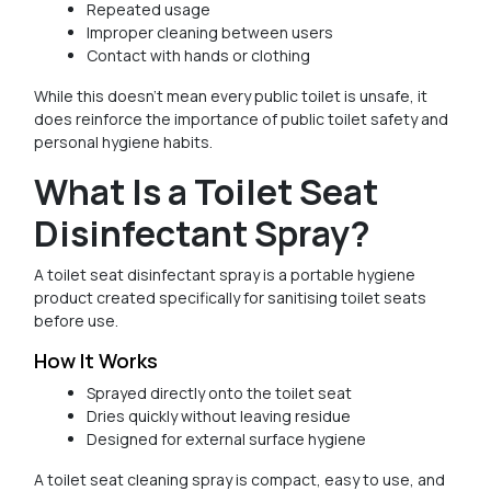
Repeated usage
Improper cleaning between users
Contact with hands or clothing
While this doesn’t mean every public toilet is unsafe, it
does reinforce the importance of public toilet safety and
personal hygiene habits.
What Is a Toilet Seat
Disinfectant Spray?
A toilet seat disinfectant spray is a portable hygiene
product created specifically for sanitising toilet seats
before use.
How It Works
Sprayed directly onto the toilet seat
Dries quickly without leaving residue
Designed for external surface hygiene
A toilet seat cleaning spray is compact, easy to use, and