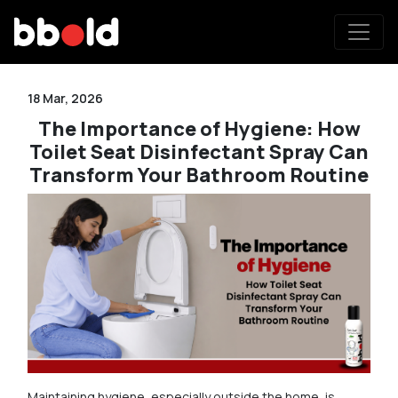
18 Mar, 2026
The Importance of Hygiene: How
Toilet Seat Disinfectant Spray Can
Transform Your Bathroom Routine
Maintaining hygiene, especially outside the home, is