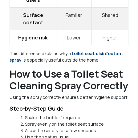
Surface
Familiar
Shared
contact
Hygiene risk
Lower
Higher
This difference explains why a
toilet seat disinfectant
spray
is especially useful outside the home.
How to Use a Toilet Seat
Cleaning Spray Correctly
Using the spray correctly ensures better hygiene support.
Step-by-Step Guide
Shake the bottle if required
Spray evenly on the toilet seat surface
Allow it to air dry for a few seconds
Use the seat as usual