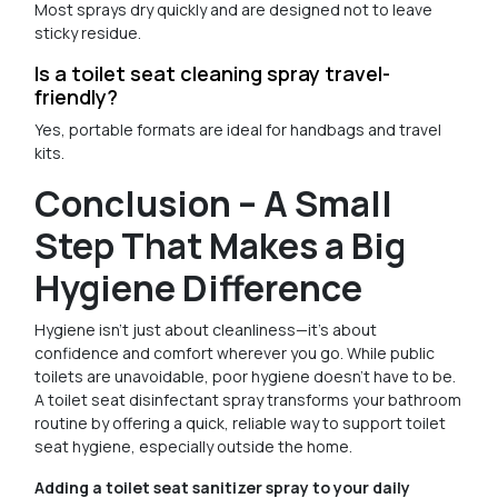
Most sprays dry quickly and are designed not to leave
sticky residue.
Is a toilet seat cleaning spray travel-
friendly?
Yes, portable formats are ideal for handbags and travel
kits.
Conclusion – A Small
Step That Makes a Big
Hygiene Difference
Hygiene isn’t just about cleanliness—it’s about
confidence and comfort wherever you go. While public
toilets are unavoidable, poor hygiene doesn’t have to be.
A toilet seat disinfectant spray transforms your bathroom
routine by offering a quick, reliable way to support toilet
seat hygiene, especially outside the home.
Adding a toilet seat sanitizer spray to your daily